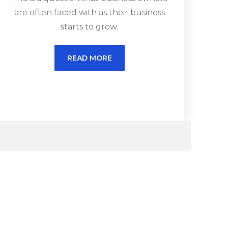
are often faced with as their business
starts to grow.
READ MORE