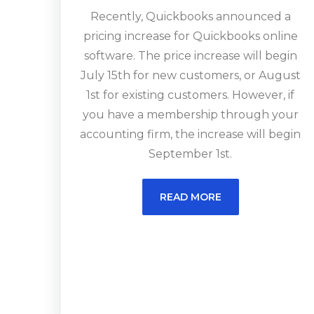
Recently, Quickbooks announced a
pricing increase for Quickbooks online
software. The price increase will begin
July 15th for new customers, or August
1st for existing customers. However, if
you have a membership through your
accounting firm, the increase will begin
September 1st.
READ MORE