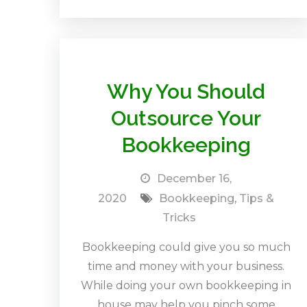
Why You Should
Outsource Your
Bookkeeping
December 16,
2020
Bookkeeping
,
Tips &
Tricks
Bookkeeping could give you so much
time and money with your business.
While doing your own bookkeeping in
house may help you pinch some