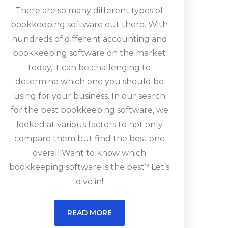
There are so many different types of
bookkeeping software out there. With
hundreds of different accounting and
bookkeeping software on the market
today, it can be challenging to
determine which one you should be
using for your business. In our search
for the best bookkeeping software, we
looked at various factors to not only
compare them but find the best one
overall!Want to know which
bookkeeping software is the best? Let’s
dive in!
READ MORE