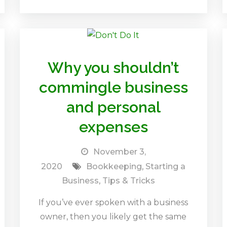
Why you shouldn’t
commingle business
and personal
expenses
November 3,
2020
Bookkeeping
,
Starting a
Business
,
Tips & Tricks
If you’ve ever spoken with a business
owner, then you likely get the same