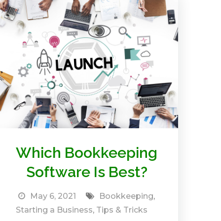
Which Bookkeeping
Software Is Best?
May 6, 2021
Bookkeeping
,
Starting a Business
,
Tips & Tricks