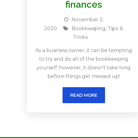
finances
November 2,
2020
Bookkeeping
,
Tips &
Tricks
As a business owner, it can be tempting
to try and do all of the bookkeeping
yourself; however, it doesn’t take long
before things get messed up!
READ MORE