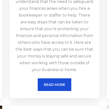
understand that the need to safeguard
your finances arises when you hire a
bookkeeper or staffer to help. There
are easy steps that can be taken to
ensure that you’re protecting your
finances and personal information from
others who have access to it. Here are
the best ways that you can be sure that
your money is staying safe and secure
when working with those outside of
your business or home.
READ MORE