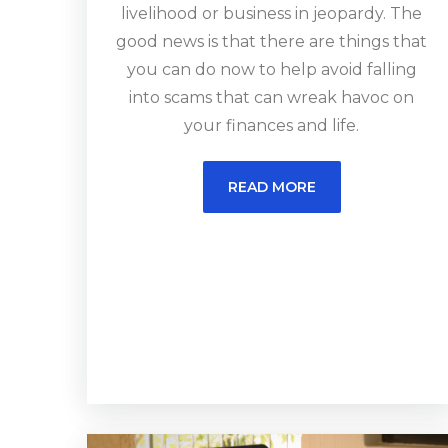
livelihood or business in jeopardy. The
good news is that there are things that
you can do now to help avoid falling
into scams that can wreak havoc on
your finances and life.
READ MORE