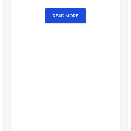
READ MORE