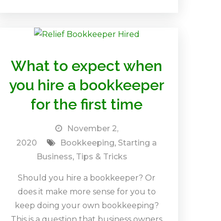
What to expect when
you hire a bookkeeper
for the first time
November 2,
2020
Bookkeeping
,
Starting a
Business
,
Tips & Tricks
Should you hire a bookkeeper? Or
does it make more sense for you to
keep doing your own bookkeeping?
This is a question that business owners