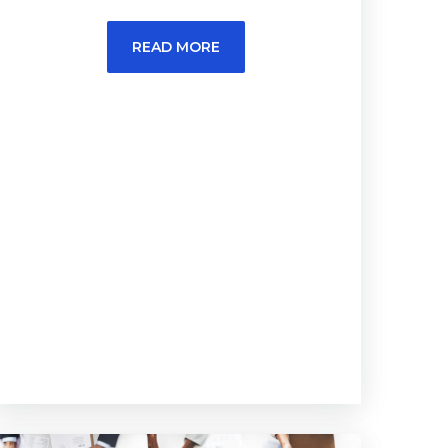
READ MORE