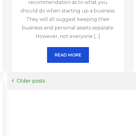
recommendation as to what you
should do when starting up a business.
They will all suggest keeping their
business and personal assets separate.
However, not everyone […]
READ MORE
Posts
Older posts
navigation