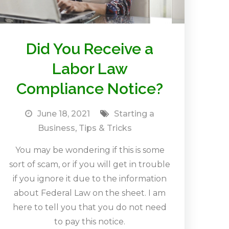
Did You Receive a
Labor Law
Compliance Notice?
June 18, 2021
Starting a
Business
,
Tips & Tricks
You may be wondering if this is some
sort of scam, or if you will get in trouble
if you ignore it due to the information
about Federal Law on the sheet. I am
here to tell you that you do not need
to pay this notice.