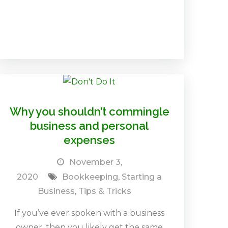
Why you shouldn’t commingle
business and personal
expenses
November 3,
2020
Bookkeeping
,
Starting a
Business
,
Tips & Tricks
If you’ve ever spoken with a business
owner, then you likely get the same