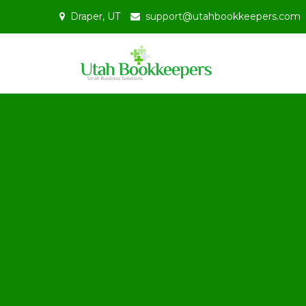
Skip
Draper, UT
support@utahbookkeepers.com
to
content
Bookkeepin
Uta