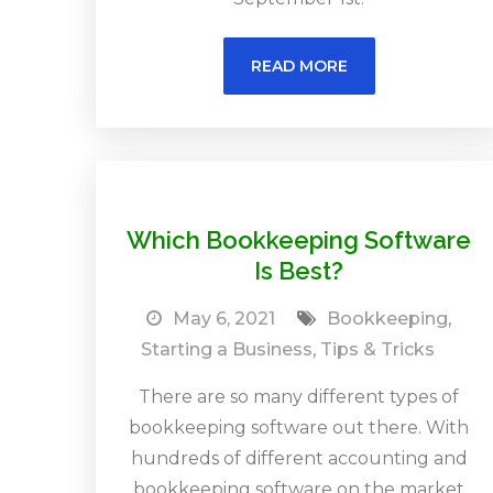
READ MORE
Which Bookkeeping Software
Is Best?
May 6, 2021
Bookkeeping
,
Starting a Business
,
Tips & Tricks
There are so many different types of
bookkeeping software out there. With
hundreds of different accounting and
bookkeeping software on the market