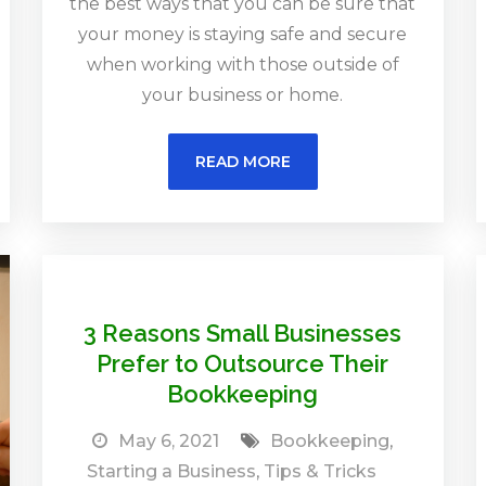
the best ways that you can be sure that
your money is staying safe and secure
when working with those outside of
your business or home.
READ MORE
3 Reasons Small Businesses
Prefer to Outsource Their
Bookkeeping
May 6, 2021
Bookkeeping
,
Starting a Business
,
Tips & Tricks