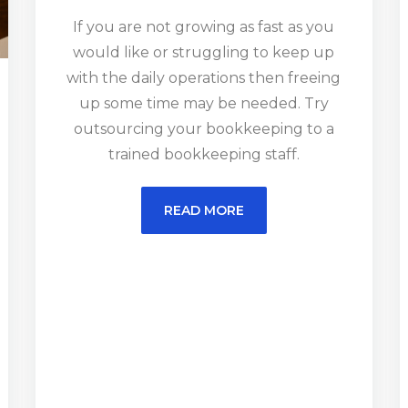
If you are not growing as fast as you
would like or struggling to keep up
with the daily operations then freeing
up some time may be needed. Try
outsourcing your bookkeeping to a
trained bookkeeping staff.
READ MORE