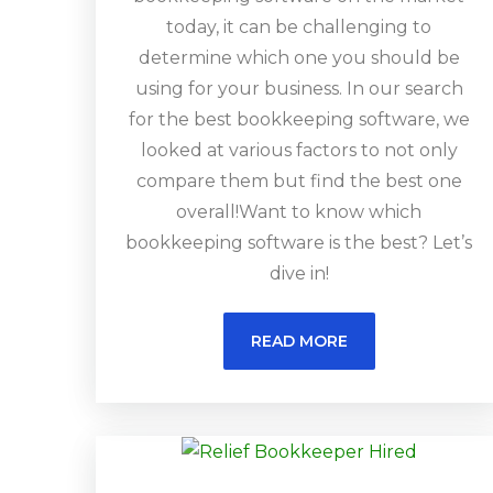
today, it can be challenging to
determine which one you should be
using for your business. In our search
for the best bookkeeping software, we
looked at various factors to not only
compare them but find the best one
overall!Want to know which
bookkeeping software is the best? Let’s
dive in!
READ MORE