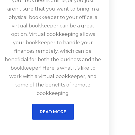
your business is online, or you just
aren’t sure that you want to bring in a
physical bookkeeper to your office, a
virtual bookkeeper can be a great
option. Virtual bookkeeping allows
your bookkeeper to handle your
finances remotely, which can be
beneficial for both the business and the
bookkeeper! Here is what it’s like to
work with a virtual bookkeeper, and
some of the benefits of remote
bookkeeping.
READ MORE