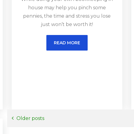
house may help you pinch some
pennies, the time and stress you lose
just won’t be worth it!
READ MORE
Posts
Older posts