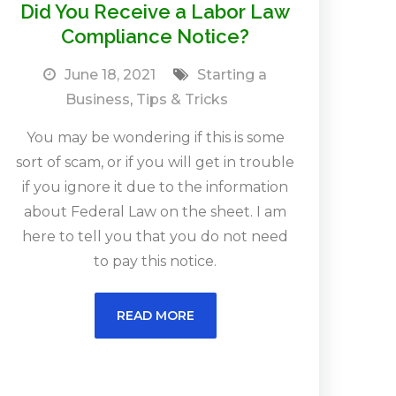
Did You Receive a Labor Law
Compliance Notice?
June 18, 2021
Starting a
Business
,
Tips & Tricks
You may be wondering if this is some
sort of scam, or if you will get in trouble
if you ignore it due to the information
about Federal Law on the sheet. I am
here to tell you that you do not need
to pay this notice.
READ MORE