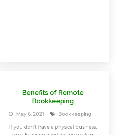
Benefits of Remote
Bookkeeping
May 6, 2021
Bookkeeping
If you don’t have a physical business,