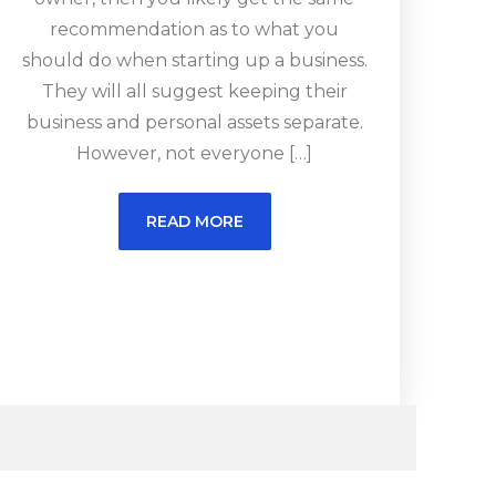
recommendation as to what you
should do when starting up a business.
They will all suggest keeping their
business and personal assets separate.
However, not everyone […]
READ MORE