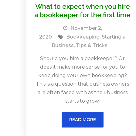
What to expect when you hire
a bookkeeper for the first time
November 2,
2020
Bookkeeping
,
Starting a
Business
,
Tips & Tricks
Should you hire a bookkeeper? Or
does it make more sense for you to
keep doing your own bookkeeping?
This is a question that business owners
are often faced with as their business
starts to grow.
READ MORE