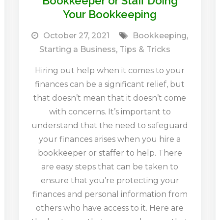
Bookkeeper or Staff Doing
Your Bookkeeping
October 27, 2021
Bookkeeping
,
Starting a Business
,
Tips & Tricks
Hiring out help when it comes to your
finances can be a significant relief, but
that doesn’t mean that it doesn’t come
with concerns. It’s important to
understand that the need to safeguard
your finances arises when you hire a
bookkeeper or staffer to help. There
are easy steps that can be taken to
ensure that you’re protecting your
finances and personal information from
others who have access to it. Here are