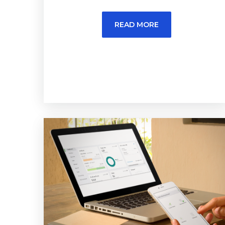
READ MORE