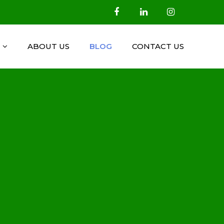
ABOUT US
BLOG
CONTACT US