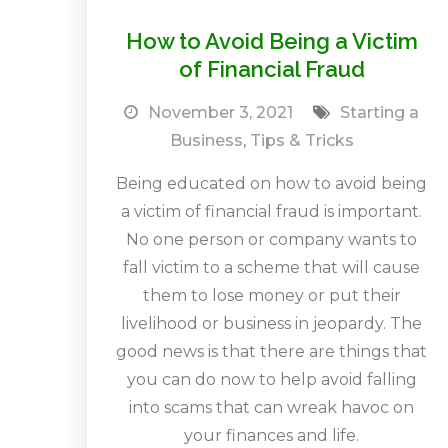
How to Avoid Being a Victim
of Financial Fraud
November 3, 2021
Starting a
Business
,
Tips & Tricks
Being educated on how to avoid being
a victim of financial fraud is important.
No one person or company wants to
fall victim to a scheme that will cause
them to lose money or put their
livelihood or business in jeopardy. The
good news is that there are things that
you can do now to help avoid falling
into scams that can wreak havoc on
your finances and life.