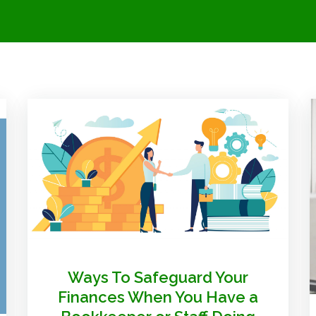
Ways To Safeguard Your
Finances When You Have a