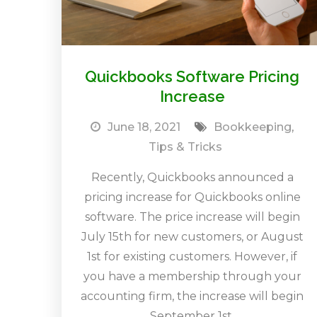
Quickbooks Software Pricing
Increase
June 18, 2021
Bookkeeping
,
Tips & Tricks
Recently, Quickbooks announced a
pricing increase for Quickbooks online
software. The price increase will begin
July 15th for new customers, or August
1st for existing customers. However, if
you have a membership through your
accounting firm, the increase will begin
September 1st.