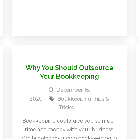
Why You Should Outsource
Your Bookkeeping
December 16,
2020
Bookkeeping
,
Tips &
Tricks
Bookkeeping could give you so much
time and money with your business.
While doing your own bookkeeping in