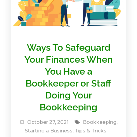
Ways To Safeguard
Your Finances When
You Have a
Bookkeeper or Staff
Doing Your
Bookkeeping
October 27, 2021
Bookkeeping
,
Starting a Business
,
Tips & Tricks