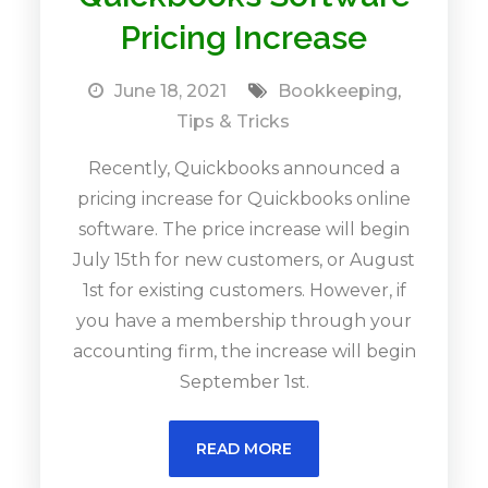
Pricing Increase
June 18, 2021
Bookkeeping
,
Tips & Tricks
Recently, Quickbooks announced a
pricing increase for Quickbooks online
software. The price increase will begin
July 15th for new customers, or August
1st for existing customers. However, if
you have a membership through your
accounting firm, the increase will begin
September 1st.
READ MORE