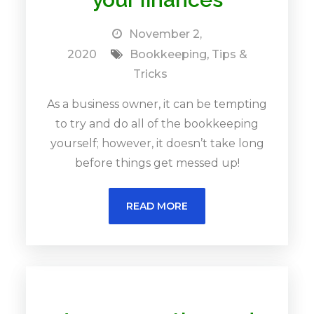
November 2,
2020
Bookkeeping
,
Tips &
Tricks
As a business owner, it can be tempting
to try and do all of the bookkeeping
yourself; however, it doesn’t take long
before things get messed up!
READ MORE