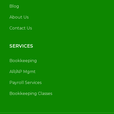
Blog
About Us
Contact Us
SERVICES
Bookkeeping
AR/AP Mgmt
Payroll Services
Bookkeeping Classes