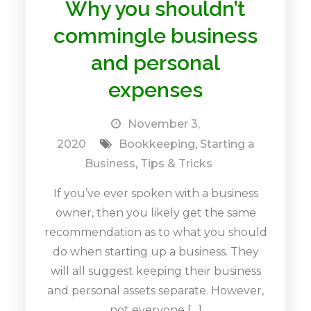
Why you shouldn’t
commingle business
and personal
expenses
November 3,
2020
Bookkeeping
,
Starting a
Business
,
Tips & Tricks
If you’ve ever spoken with a business
owner, then you likely get the same
recommendation as to what you should
do when starting up a business. They
will all suggest keeping their business
and personal assets separate. However,
not everyone […]