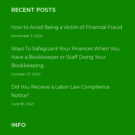
RECENT POSTS
How to Avoid Being a Victim of Financial Fraud
November 3, 2021
Ways To Safeguard Your Finances When You
Have a Bookkeeper or Staff Doing Your
Bookkeeping
October 27, 2021
Did You Receive a Labor Law Compliance
Notice?
June 18, 2021
INFO