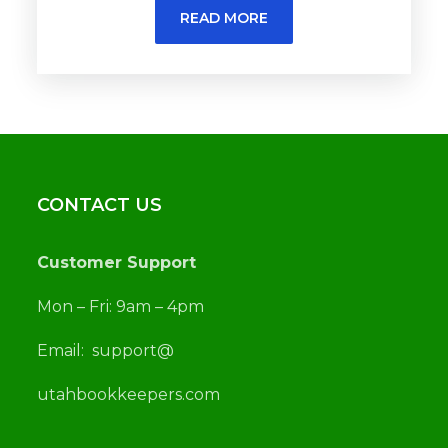
READ MORE
CONTACT US
Customer Support
Mon – Fri: 9am – 4pm
Email:
support@
utah
bookkeepers.com