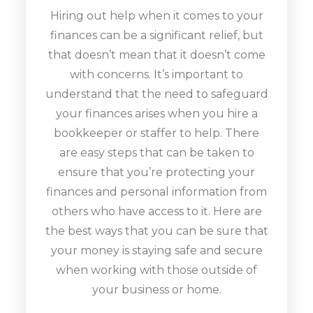
Hiring out help when it comes to your
finances can be a significant relief, but
that doesn’t mean that it doesn’t come
with concerns. It’s important to
understand that the need to safeguard
your finances arises when you hire a
bookkeeper or staffer to help. There
are easy steps that can be taken to
ensure that you’re protecting your
finances and personal information from
others who have access to it. Here are
the best ways that you can be sure that
your money is staying safe and secure
when working with those outside of
your business or home.