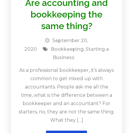
Are accounting and
bookkeeping the
same thing?
September 20,
2020
Bookkeeping
,
Starting a
Business
As a professional bookkeeper, it’s always
common to get mixed up with
accountants. People ask me all the
time, what is the difference between a
bookkeeper and an accountant? For
starters, no, they are not the same thing.
What they […]