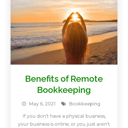
Benefits of Remote
Bookkeeping
May 6, 2021
Bookkeeping
If you don’t have a physical business,
your business is online, or you just aren’t