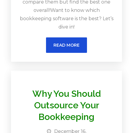
compare them but find the best one
overall!Want to know which
bookkeeping software is the best? Let’s
dive in!
READ MORE
Why You Should
Outsource Your
Bookkeeping
December 16,