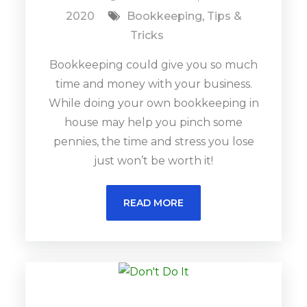
2020
Bookkeeping
,
Tips &
Tricks
Bookkeeping could give you so much
time and money with your business.
While doing your own bookkeeping in
house may help you pinch some
pennies, the time and stress you lose
just won’t be worth it!
READ MORE