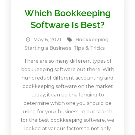
Which Bookkeeping
Software Is Best?
May 6, 2021
Bookkeeping
,
Starting a Business
,
Tips & Tricks
There are so many different types of
bookkeeping software out there. With
hundreds of different accounting and
bookkeeping software on the market
today, it can be challenging to
determine which one you should be
using for your business. In our search
for the best bookkeeping software, we
looked at various factors to not only