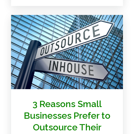
3 Reasons Small
Businesses Prefer to
Outsource Their