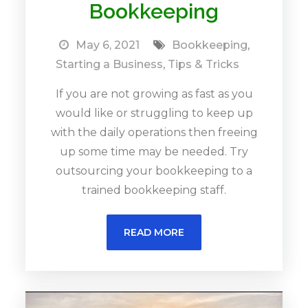
Bookkeeping
May 6, 2021
Bookkeeping
,
Starting a Business
,
Tips & Tricks
If you are not growing as fast as you
would like or struggling to keep up
with the daily operations then freeing
up some time may be needed. Try
outsourcing your bookkeeping to a
trained bookkeeping staff.
READ MORE