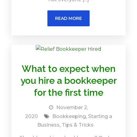
READ MORE
What to expect when
you hire a bookkeeper
for the first time
November 2,
2020
Bookkeeping
,
Starting a
Business
,
Tips & Tricks