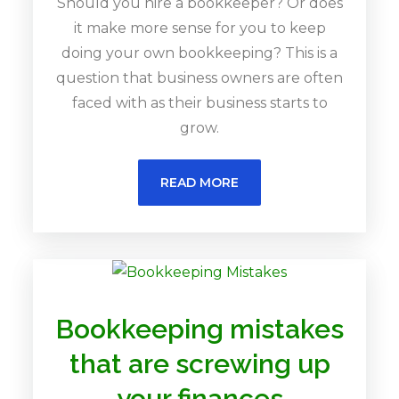
Should you hire a bookkeeper? Or does
it make more sense for you to keep
doing your own bookkeeping? This is a
question that business owners are often
faced with as their business starts to
grow.
READ MORE
Bookkeeping mistakes
that are screwing up
your finances