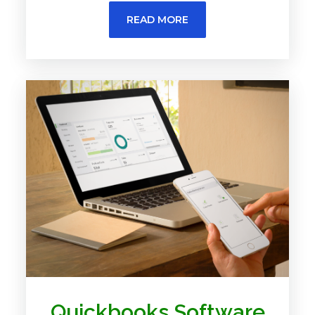
READ MORE
Quickbooks Software