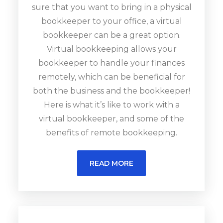
sure that you want to bring in a physical
bookkeeper to your office, a virtual
bookkeeper can be a great option.
Virtual bookkeeping allows your
bookkeeper to handle your finances
remotely, which can be beneficial for
both the business and the bookkeeper!
Here is what it’s like to work with a
virtual bookkeeper, and some of the
benefits of remote bookkeeping.
READ MORE