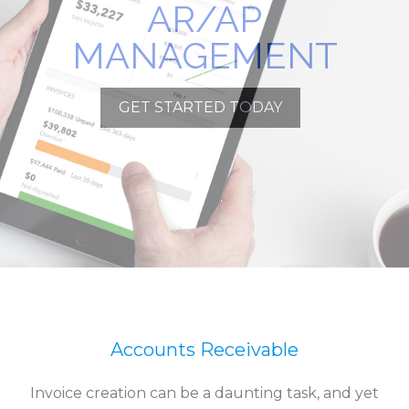
AR/AP
MANAGEMENT
GET STARTED TODAY
Accounts Receivable
Invoice creation can be a daunting task, and yet