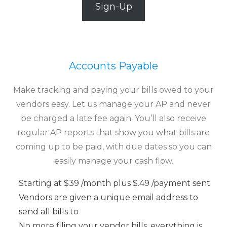
Sign-Up
Accounts Payable
Make tracking and paying your bills owed to your
vendors easy. Let us manage your AP and never
be charged a late fee again. You’ll also receive
regular AP reports that show you what bills are
coming up to be paid, with due dates so you can
easily manage your cash flow.
Starting at $39 /month plus $.49 /payment sent
Vendors are given a unique email address to
send all bills to
No more filing your vendor bills, everything is