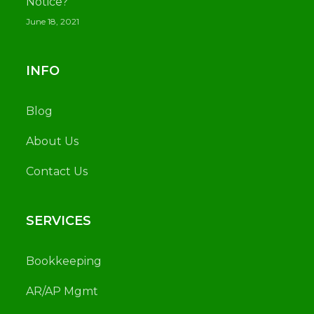
Notice?
June 18, 2021
INFO
Blog
About Us
Contact Us
SERVICES
Bookkeeping
AR/AP Mgmt