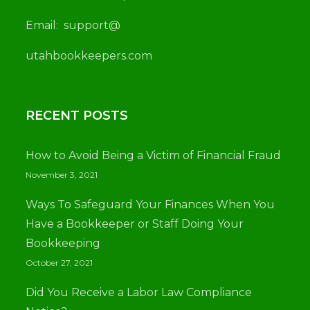
Email:
support@
utah
bookkeepers.com
RECENT POSTS
How to Avoid Being a Victim of Financial Fraud
November 3, 2021
Ways To Safeguard Your Finances When You
Have a Bookkeeper or Staff Doing Your
Bookkeeping
October 27, 2021
Did You Receive a Labor Law Compliance