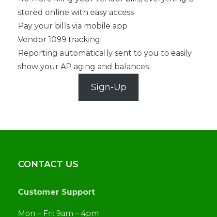
stored online with easy access
Pay your bills via mobile app
Vendor 1099 tracking
Reporting automatically sent to you to easily
show your AP aging and balances
Sign-Up
CONTACT US
Customer Support
Mon – Fri: 9am – 4pm