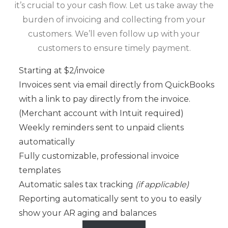
it’s crucial to your cash flow. Let us take away the
burden of invoicing and collecting from your
customers. We’ll even follow up with your
customers to ensure timely payment.
Starting at $2/invoice
Invoices sent via email directly from QuickBooks
with a link to pay directly from the invoice.
(Merchant account with Intuit required)
Weekly reminders sent to unpaid clients
automatically
Fully customizable, professional invoice
templates
Automatic sales tax tracking
(if applicable)
Reporting automatically sent to you to easily
show your AR aging and balances