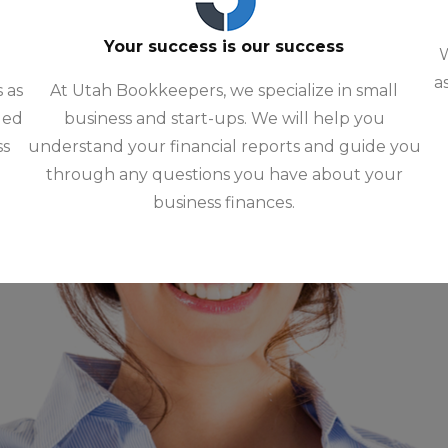
Your success is our success
W
a
 as
At Utah Bookkeepers, we specialize in small
ded
business and start-ups. We will help you
ss
understand your financial reports and guide you
through any questions you have about your
business finances.