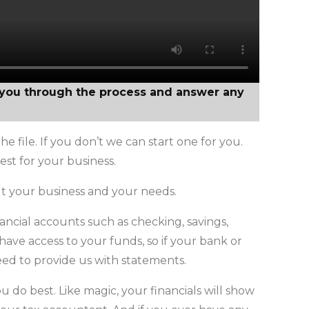
k you through the process and answer any
e file. If you don’t we can start one for you.
st for your business.
t your business and your needs.
inancial accounts such as checking, savings,
have access to your funds, so if your bank or
need to provide us with statements.
do best. Like magic, your financials will show