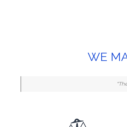
WE MA
“The