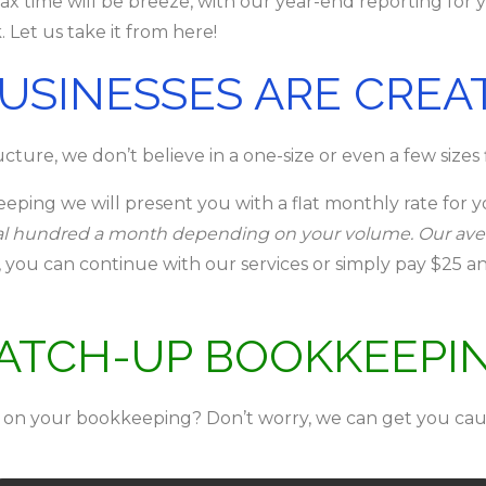
x time will be breeze, with our year-end reporting for 
 Let us take it from here!
BUSINESSES ARE CREA
ture, we don’t believe in a one-size or even a few sizes fit
eping we will present you with a flat monthly rate for 
eral hundred a month depending on your volume. Our av
e, you can continue with our services or simply pay $2
ATCH-UP BOOKKEEPI
 on your bookkeeping? Don’t worry, we can get you cau