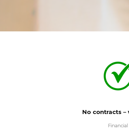
No contracts –
Financial