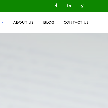
ABOUT US
BLOG
CONTACT US