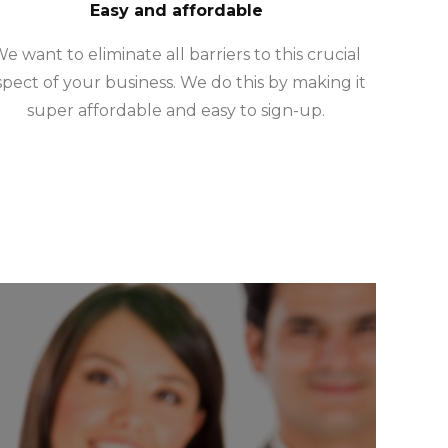
Easy and affordable
e want to eliminate all barriers to this crucial
spect of your business. We do this by making it
super affordable and easy to sign-up.