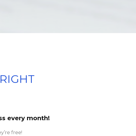
RIGHT
ss every month!
y’re free!