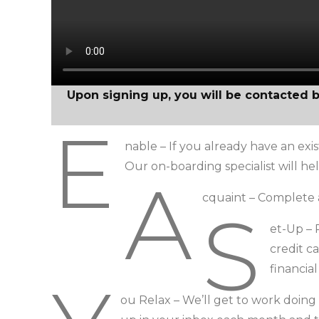
Upon signing up, you will be contacted 
E
nable – If you already have an exis
Our on-boarding specialist will h
A
cquaint – Complete 
S
et-Up –
credit c
financia
ou Relax – We’ll get to work doing