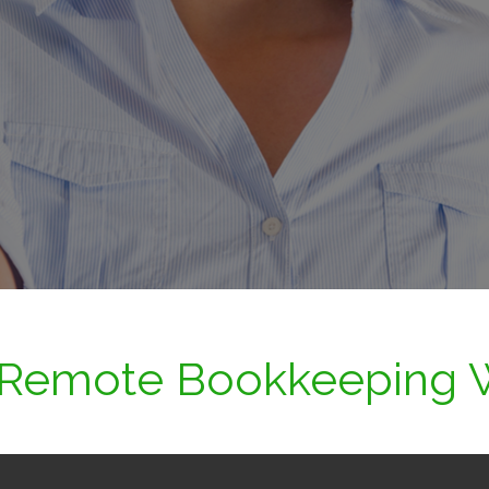
Remote Bookkeeping 