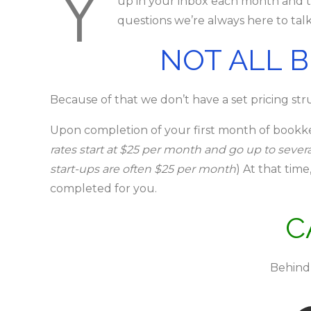
Y
up in your inbox each month and ta
questions we’re always here to talk.
NOT ALL 
Because of that we don’t have a set pricing struc
Upon completion of your first month of bookke
rates start at $25 per month and go up to sev
start-ups are often $25 per month
) At that tim
completed for you.
C
Behind