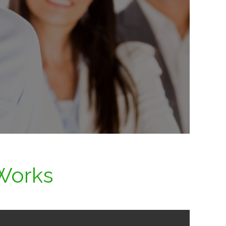
Works