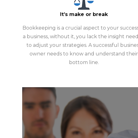
It’s make or break
Bookkeeping is a crucial aspect to your success
a business, without it, you lack the insight nee
to adjust your strategies. A successful busine
owner needs to know and understand their
bottom line.