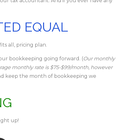
your tax accountant. And if you ever have any
TED EQUAL
s all, pricing plan.
your bookkeeping going forward. (
Our monthly
erage monthly rate is $75-$99/month, however
5 and keep the month of bookkeeping we
NG
ght up!