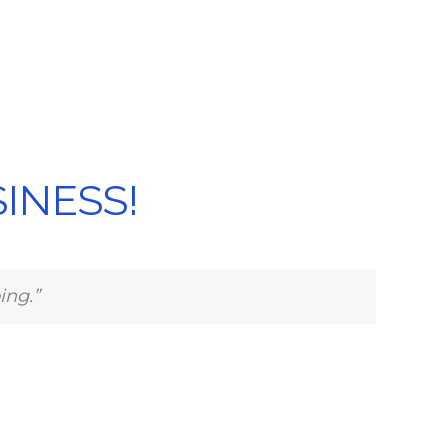
INESS!
ing.”