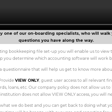
by one of our on-boarding specialists, who will wal
questions you have along the way.
ting bookkeeping file set-up you will enable us to view th
elp you determine which accounting software will work be
a questionnaire that will help us get to know more abou
 Provide
VIEW ONLY
, guest user access to all relevant f
ards, loans, etc. Our company policy does not allow us to 
l institution does not allow VIEW ONLY access, you will 
 what we do best and you can get back to doing what you 