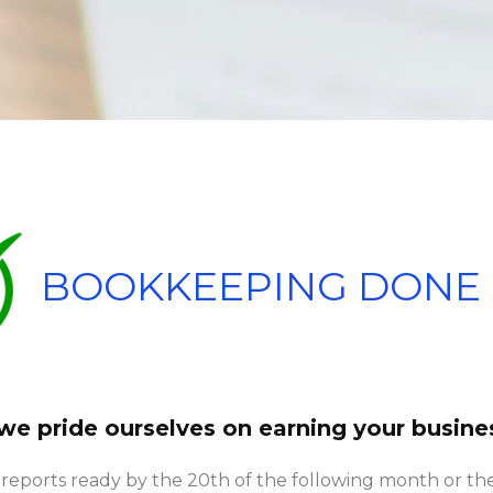
BOOKKEEPING DONE 
 we pride ourselves on earning your busine
 reports ready by the 20th of the following month or the