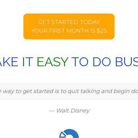
GET STARTED TODAY
YOUR FIRST MONTH IS $25
KE IT
EASY
TO DO BUS
 way to get started is to quit talking and begin do
— Walt Disney