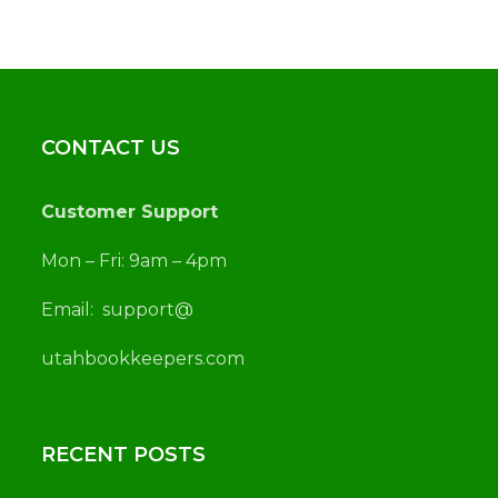
CONTACT US
Customer Support
Mon – Fri: 9am – 4pm
Email:
support@
utah
bookkeepers.com
RECENT POSTS