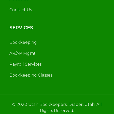
Contact Us
SERVICES
Bookkeeping
AR/AP Mgmt
Payroll Services
Bookkeeping Classes
© 2020 Utah Bookkeepers, Draper, Utah. All
Rights Reserved.