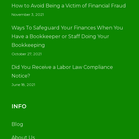
How to Avoid Being a Victim of Financial Fraud
November 3, 2021
Ways To Safeguard Your Finances When You
Have a Bookkeeper or Staff Doing Your
Bookkeeping
October 27, 2021
Did You Receive a Labor Law Compliance
Notice?
June 18, 2021
INFO
Blog
About Us