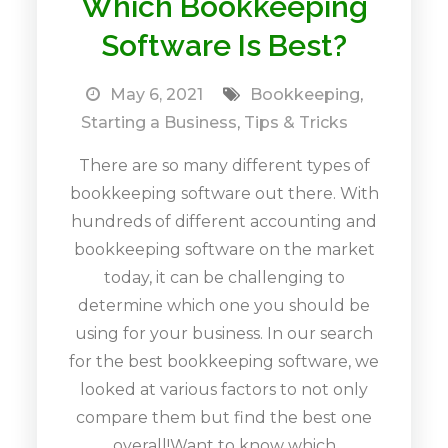
Which Bookkeeping
Software Is Best?
May 6, 2021
Bookkeeping
,
Starting a Business
,
Tips & Tricks
There are so many different types of
bookkeeping software out there. With
hundreds of different accounting and
bookkeeping software on the market
today, it can be challenging to
determine which one you should be
using for your business. In our search
for the best bookkeeping software, we
looked at various factors to not only
compare them but find the best one
overall!Want to know which