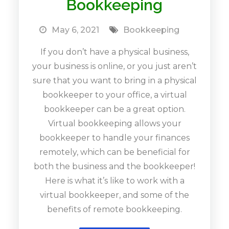
Bookkeeping
May 6, 2021
Bookkeeping
If you don’t have a physical business,
your business is online, or you just aren’t
sure that you want to bring in a physical
bookkeeper to your office, a virtual
bookkeeper can be a great option.
Virtual bookkeeping allows your
bookkeeper to handle your finances
remotely, which can be beneficial for
both the business and the bookkeeper!
Here is what it’s like to work with a
virtual bookkeeper, and some of the
benefits of remote bookkeeping.