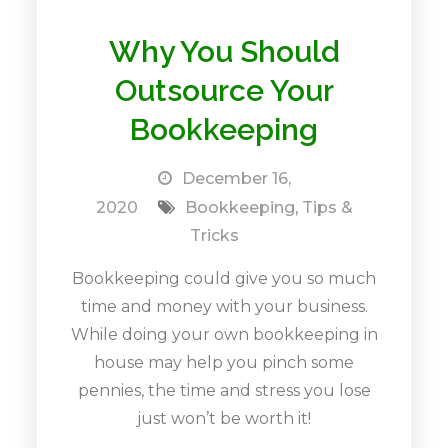
Why You Should
Outsource Your
Bookkeeping
December 16,
2020
Bookkeeping
,
Tips &
Tricks
Bookkeeping could give you so much
time and money with your business.
While doing your own bookkeeping in
house may help you pinch some
pennies, the time and stress you lose
just won’t be worth it!