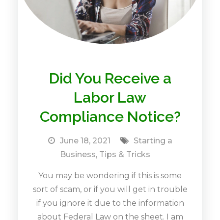
Did You Receive a
Labor Law
Compliance Notice?
June 18, 2021
Starting a
Business
,
Tips & Tricks
You may be wondering if this is some
sort of scam, or if you will get in trouble
if you ignore it due to the information
about Federal Law on the sheet. I am