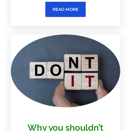
READ MORE
Why you shouldn’t