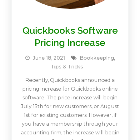
Quickbooks Software
Pricing Increase
June 18, 2021
Bookkeeping
,
Tips & Tricks
Recently, Quickbooks announced a
pricing increase for Quickbooks online
software. The price increase will begin
July 15th for new customers, or August
1st for existing customers. However, if
you have a membership through your
accounting firm, the increase will begin