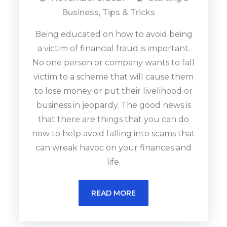
Business
,
Tips & Tricks
Being educated on how to avoid being
a victim of financial fraud is important.
No one person or company wants to fall
victim to a scheme that will cause them
to lose money or put their livelihood or
business in jeopardy. The good news is
that there are things that you can do
now to help avoid falling into scams that
can wreak havoc on your finances and
life.
READ MORE