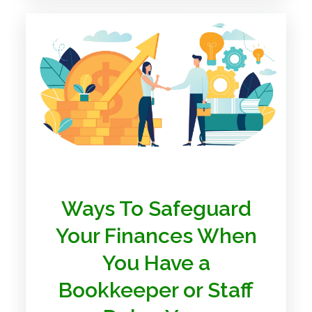
Ways To Safeguard
Your Finances When
You Have a
Bookkeeper or Staff