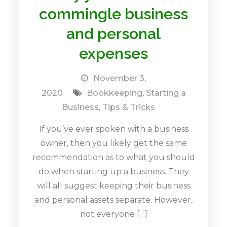
commingle business
and personal
expenses
November 3,
2020
Bookkeeping
,
Starting a
Business
,
Tips & Tricks
If you’ve ever spoken with a business
owner, then you likely get the same
recommendation as to what you should
do when starting up a business. They
will all suggest keeping their business
and personal assets separate. However,
not everyone […]