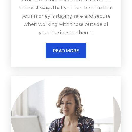
the best ways that you can be sure that
your money is staying safe and secure
when working with those outside of
your business or home.
READ MORE