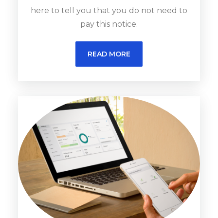
here to tell you that you do not need to
pay this notice.
READ MORE