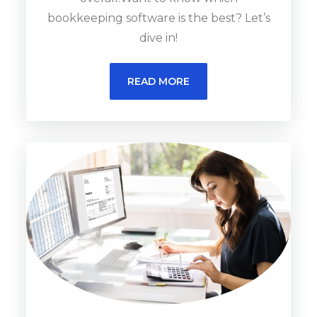
bookkeeping software is the best? Let’s
dive in!
READ MORE