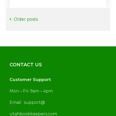
Posts
Older posts
navigation
CONTACT US
Customer Support
Mon – Fri: 9am – 4pm
Email:
support@
utah
bookkeepers.com