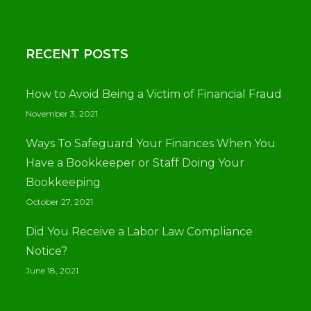
RECENT POSTS
How to Avoid Being a Victim of Financial Fraud
November 3, 2021
Ways To Safeguard Your Finances When You
Have a Bookkeeper or Staff Doing Your
Bookkeeping
October 27, 2021
Did You Receive a Labor Law Compliance
Notice?
June 18, 2021