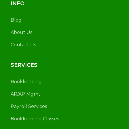
INFO
Blog
About Us
Contact Us
SERVICES
Bookkeeping
AR/AP Mgmt
Payroll Services
Bookkeeping Classes