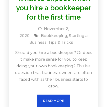
you hire a bookkeeper
for the first time
November 2,
2020
Bookkeeping
,
Starting a
Business
,
Tips & Tricks
Should you hire a bookkeeper? Or does
it make more sense for you to keep
doing your own bookkeeping? This is a
question that business owners are often
faced with as their business starts to
grow.
READ MORE