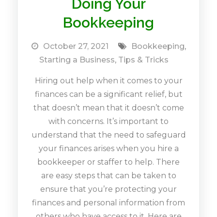
Doing Your
Bookkeeping
October 27, 2021
Bookkeeping
,
Starting a Business
,
Tips & Tricks
Hiring out help when it comes to your
finances can be a significant relief, but
that doesn’t mean that it doesn’t come
with concerns. It’s important to
understand that the need to safeguard
your finances arises when you hire a
bookkeeper or staffer to help. There
are easy steps that can be taken to
ensure that you’re protecting your
finances and personal information from
others who have access to it. Here are