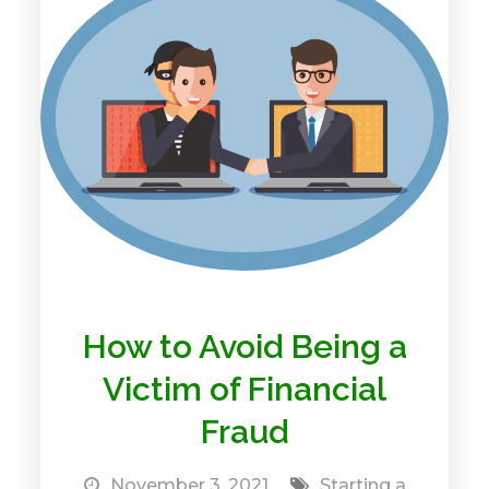
How to Avoid Being a
Victim of Financial
Fraud
November 3, 2021
Starting a