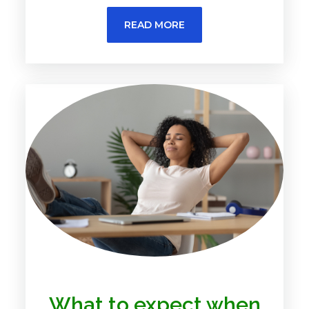
READ MORE
What to expect when