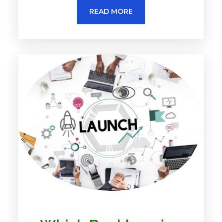
READ MORE