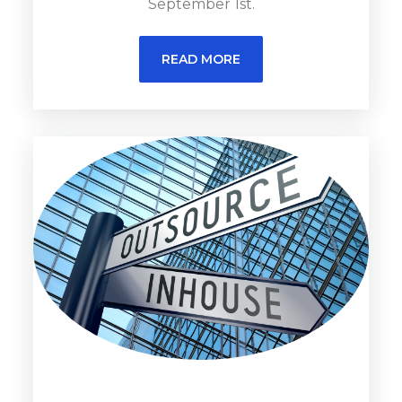
September 1st.
READ MORE