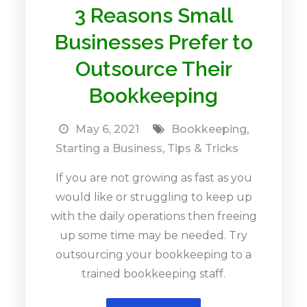
3 Reasons Small
Businesses Prefer to
Outsource Their
Bookkeeping
May 6, 2021
Bookkeeping
,
Starting a Business
,
Tips & Tricks
If you are not growing as fast as you
would like or struggling to keep up
with the daily operations then freeing
up some time may be needed. Try
outsourcing your bookkeeping to a
trained bookkeeping staff.