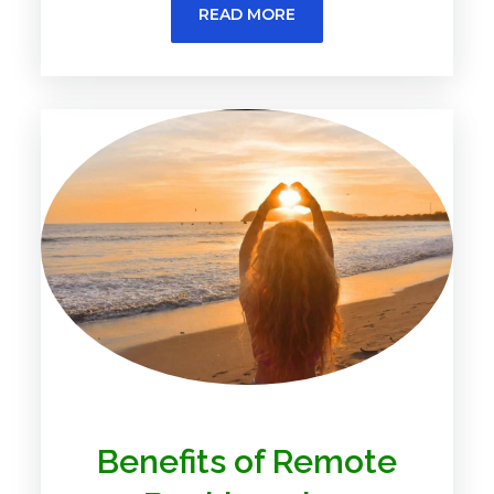
READ MORE
Benefits of Remote