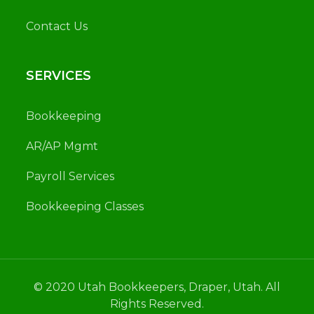
Contact Us
SERVICES
Bookkeeping
AR/AP Mgmt
Payroll Services
Bookkeeping Classes
© 2020 Utah Bookkeepers, Draper, Utah. All
Rights Reserved.