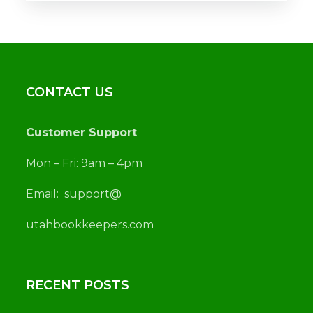
CONTACT US
Customer Support
Mon – Fri: 9am – 4pm
Email:
support@
utah
bookkeepers.com
RECENT POSTS