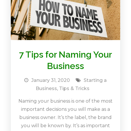
7 Tips for Naming Your
Business
January 31, 2020
Starting a
Business
,
Tips & Tricks
Naming your business is one of the most
important decisions you will make as a
business owner. It’s the label, the brand
you will be known by. It’s as important