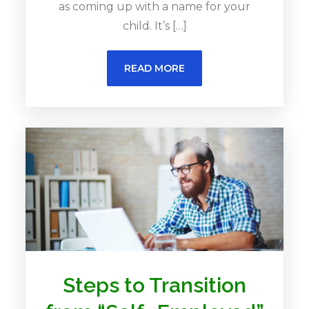
as coming up with a name for your
child. It’s […]
READ MORE
Steps to Transition