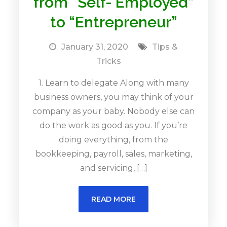
from “Self- Employed”
to “Entrepreneur”
January 31, 2020
Tips &
Tricks
1. Learn to delegate Along with many
business owners, you may think of your
company as your baby. Nobody else can
do the work as good as you. If you’re
doing everything, from the
bookkeeping, payroll, sales, marketing,
and servicing, […]
READ MORE