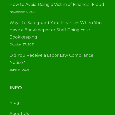
How to Avoid Being a Victim of Financial Fraud
November 3, 2021
Ways To Safeguard Your Finances When You
Have a Bookkeeper or Staff Doing Your
Bookkeeping
October 27, 2021
Did You Receive a Labor Law Compliance
Notice?
June 18, 2021
INFO
Blog
About Us